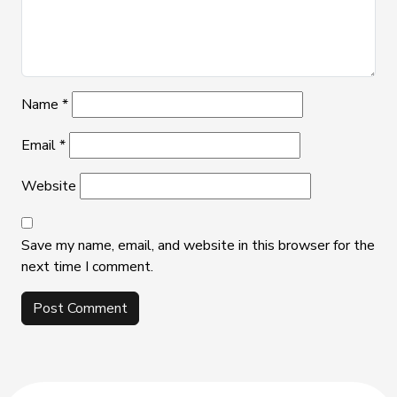
Name
*
Email
*
Website
Save my name, email, and website in this browser for the
next time I comment.