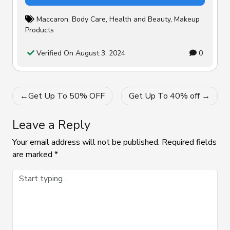
Maccaron
,
Body Care
,
Health and Beauty
,
Makeup
Products
Verified On August 3, 2024
0
Post
Get Up To 50% OFF
Get Up To 40% off
navigation
Leave a Reply
Your email address will not be published.
Required fields
are marked
*