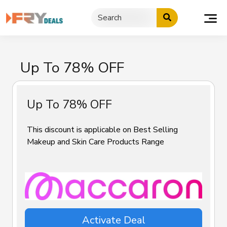
Skip
to
content
Up To 78% OFF
Up To 78% OFF
This discount is applicable on Best Selling
Makeup and Skin Care Products Range
Activate Deal