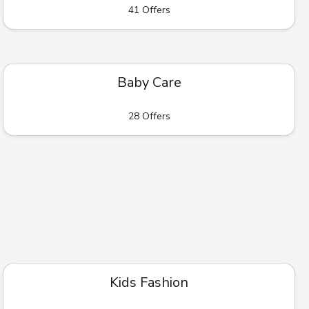
41 Offers
Baby Care
28 Offers
Kids Fashion