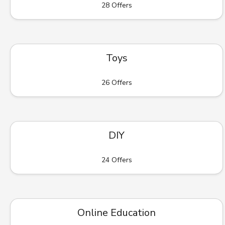
28 Offers
Toys
26 Offers
DIY
24 Offers
Online Education