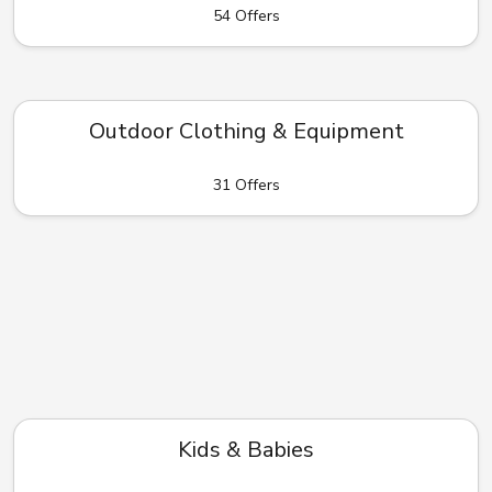
54 Offers
Outdoor Clothing & Equipment
31 Offers
Kids & Babies