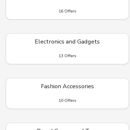
16 Offers
Electronics and Gadgets
13 Offers
Fashion Accessories
10 Offers