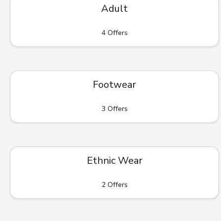
Adult
4 Offers
Footwear
3 Offers
Ethnic Wear
2 Offers