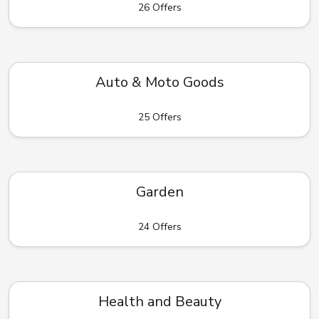
26 Offers
Auto & Moto Goods
25 Offers
Garden
24 Offers
Health and Beauty