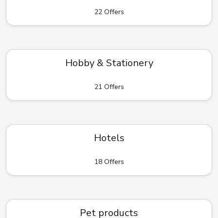
22 Offers
Hobby & Stationery
21 Offers
Hotels
18 Offers
Pet products