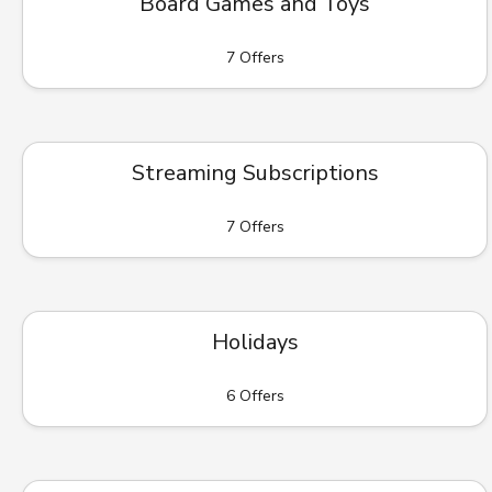
Board Games and Toys
7 Offers
Streaming Subscriptions
7 Offers
Holidays
6 Offers