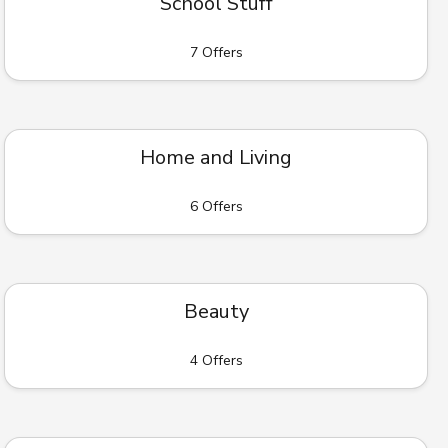
School Stuff
7 Offers
Home and Living
6 Offers
Beauty
4 Offers