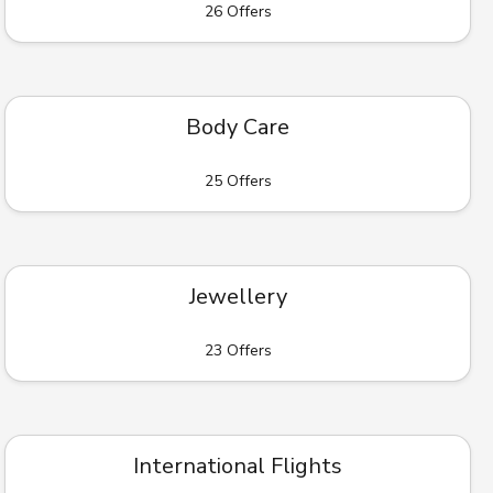
26 Offers
Body Care
25 Offers
Jewellery
23 Offers
International Flights