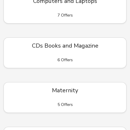
Computers and Laptops
7 Offers
CDs Books and Magazine
6 Offers
Maternity
5 Offers