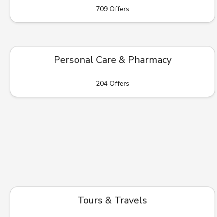
709 Offers
Personal Care & Pharmacy
204 Offers
Tours & Travels