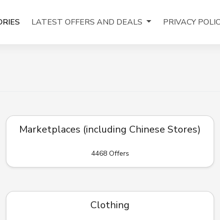
RIES
LATEST OFFERS AND DEALS
PRIVACY POLI
Marketplaces (including Chinese Stores)
4468 Offers
Clothing