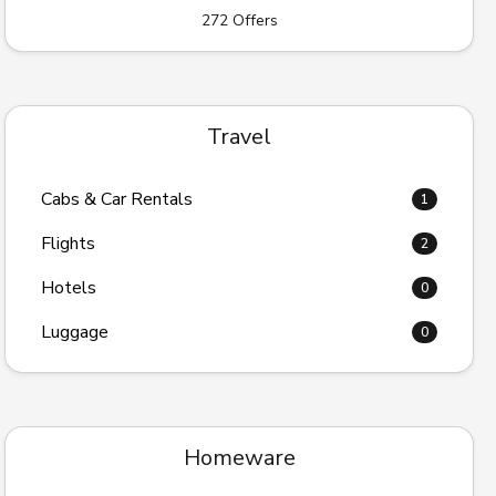
272 Offers
Travel
Cabs & Car Rentals
1
Flights
2
Hotels
0
Luggage
0
Homeware