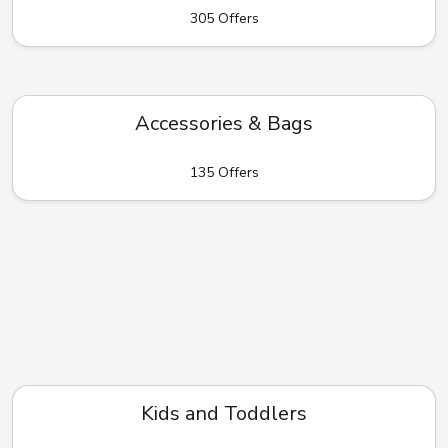
305 Offers
Accessories & Bags
135 Offers
Kids and Toddlers