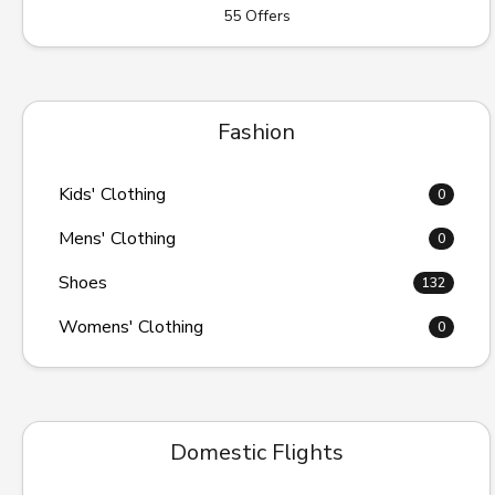
55 Offers
Fashion
Kids' Clothing
0
Mens' Clothing
0
Shoes
132
Womens' Clothing
0
Domestic Flights