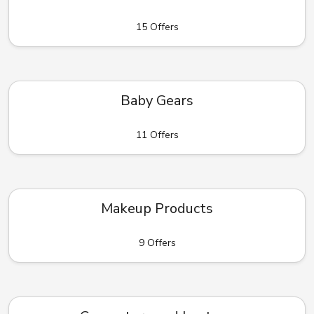
15 Offers
Baby Gears
11 Offers
Makeup Products
9 Offers