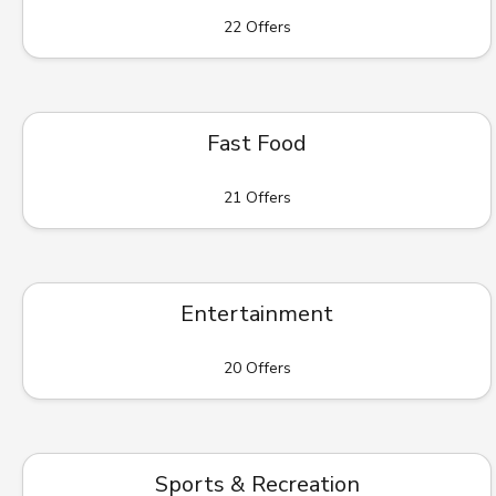
22 Offers
Fast Food
21 Offers
Entertainment
20 Offers
Sports & Recreation