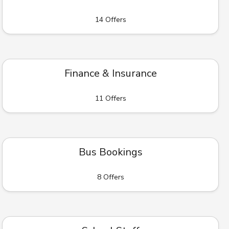
14 Offers
Finance & Insurance
11 Offers
Bus Bookings
8 Offers