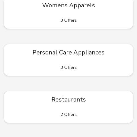
Womens Apparels
3 Offers
Personal Care Appliances
3 Offers
Restaurants
2 Offers