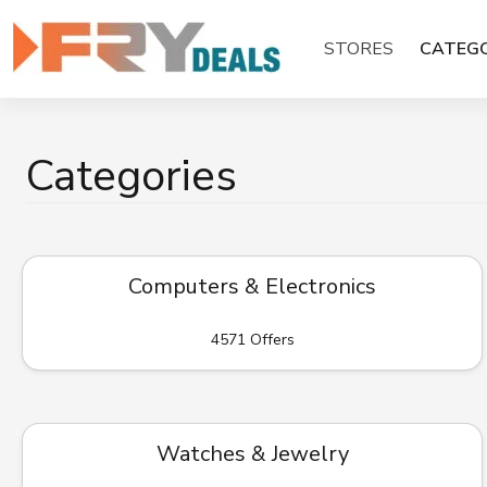
Skip
to
STORES
CATEGO
content
Categories
Computers & Electronics
4571 Offers
Watches & Jewelry