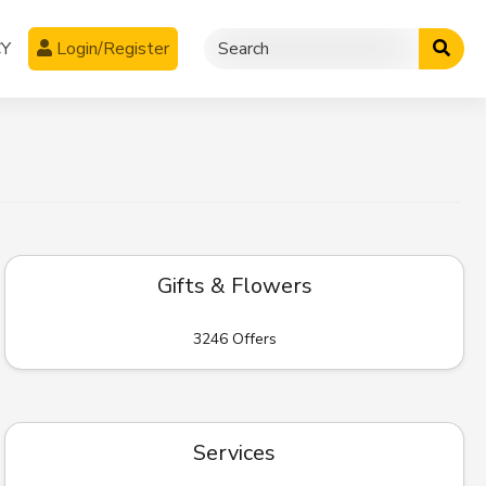
CY
Login/Register
Gifts & Flowers
3246 Offers
Services