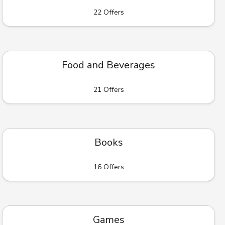
22 Offers
Food and Beverages
21 Offers
Books
16 Offers
Games