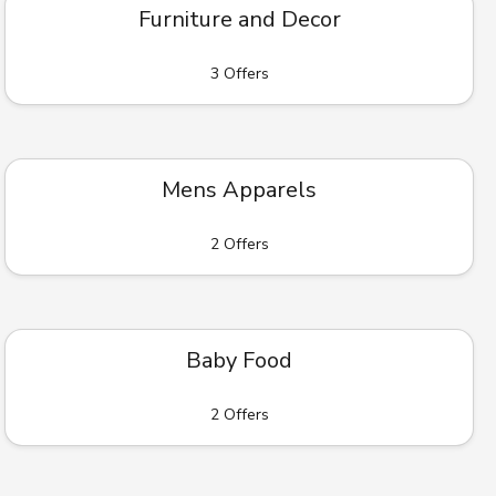
Furniture and Decor
3 Offers
Mens Apparels
2 Offers
Baby Food
2 Offers