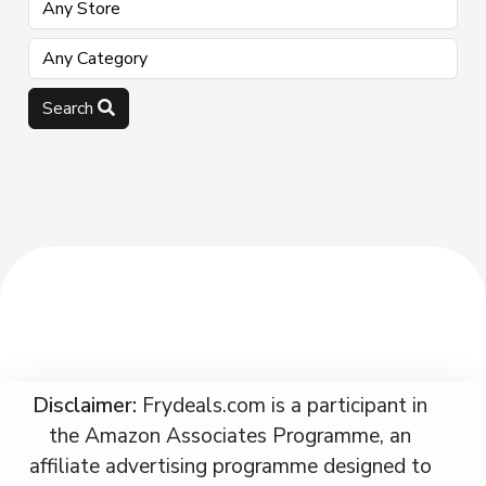
Search
Disclaimer:
Frydeals.com is a participant in
the Amazon Associates Programme, an
affiliate advertising programme designed to