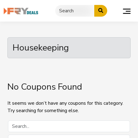
Skip
to
content
Housekeeping
No Coupons Found
It seems we don’t have any coupons for this category.
Try searching for something else.