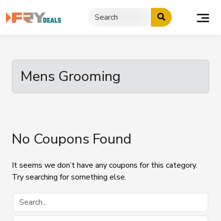
Skip
to
content
Mens Grooming
No Coupons Found
It seems we don’t have any coupons for this category.
Try searching for something else.