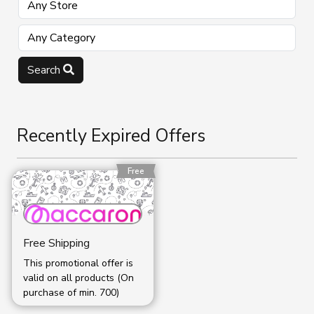
Search
Recently Expired Offers
Free
Free Shipping
This promotional offer is
valid on all products (On
purchase of min. ₹700)