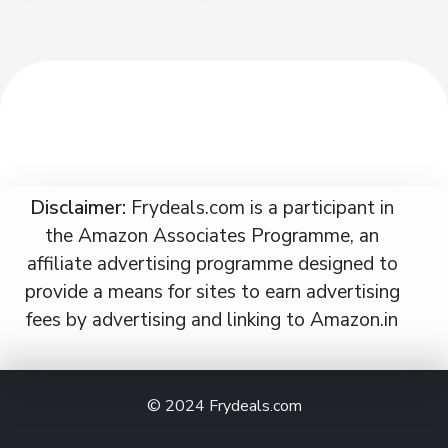
Disclaimer:
Frydeals.com is a participant in
the Amazon Associates Programme, an
affiliate advertising programme designed to
provide a means for sites to earn advertising
fees by advertising and linking to Amazon.in
© 2024
Frydeals.com