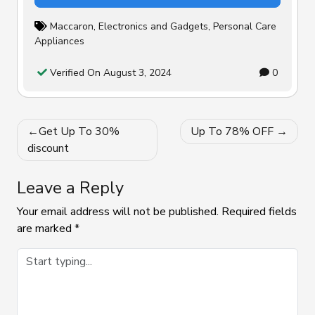
Maccaron
,
Electronics and Gadgets
,
Personal Care
Appliances
Verified On August 3, 2024
0
Post
Get Up To 30%
Up To 78% OFF
navigation
discount
Leave a Reply
Your email address will not be published.
Required fields
are marked
*