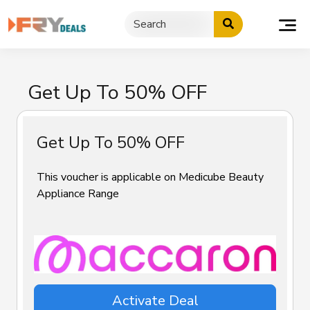
Skip
to
content
Get Up To 50% OFF
Get Up To 50% OFF
This voucher is applicable on Medicube Beauty
Appliance Range
Activate Deal