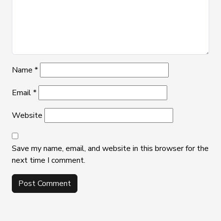
Name
*
Email
*
Website
Save my name, email, and website in this browser for the
next time I comment.