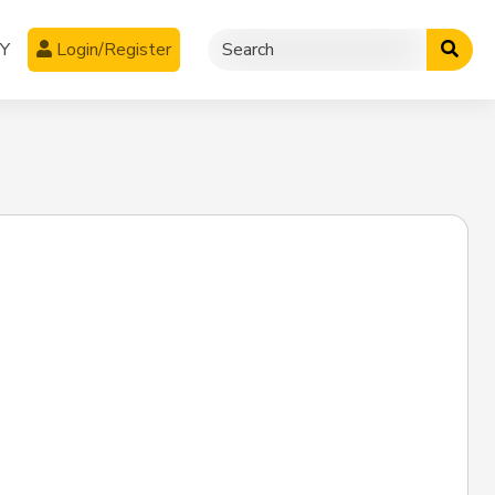
CY
Login/Register