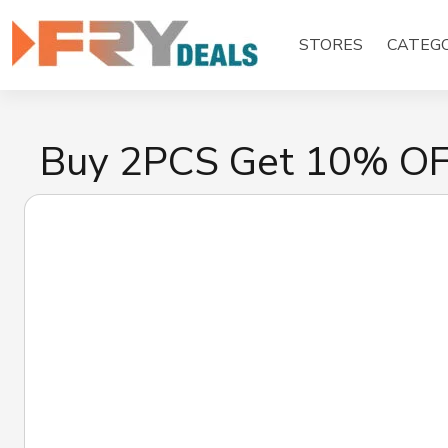
Skip
to
STORES
CATEGO
content
Buy 2PCS Get 10% O