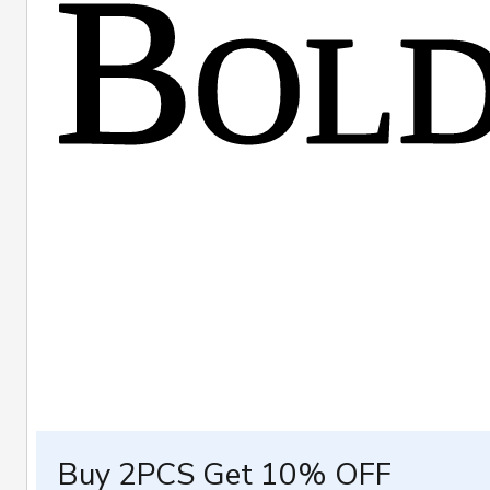
Buy 2PCS Get 10% OFF