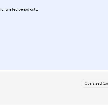
for limited period only.
Oversized Co