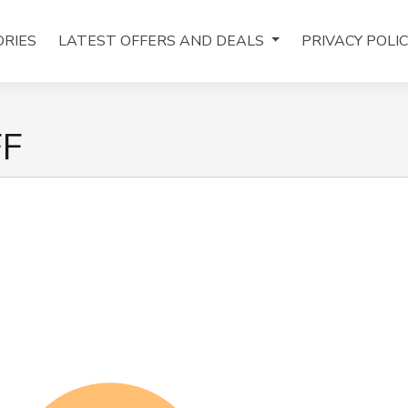
RIES
LATEST OFFERS AND DEALS
PRIVACY POLI
FF