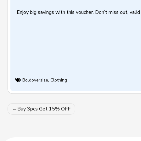
Enjoy big savings with this voucher. Don’t miss out, valid 
Boldoversize
,
Clothing
Post
Buy 3pcs Get 15% OFF
navigation