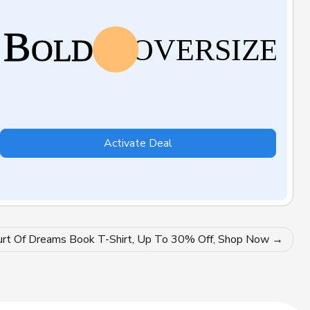
Activate Deal
urt Of Dreams Book T-Shirt, Up To 30% Off, Shop Now