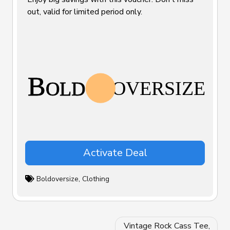
out, valid for limited period only.
Activate Deal
Boldoversize
,
Clothing
Post
Vintage Rock Cass Tee,