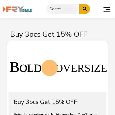
Skip
to
content
Buy 3pcs Get 15% OFF
Buy 3pcs Get 15% OFF
Enjoy big savings with this voucher. Don’t miss