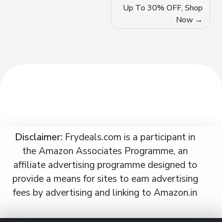
navigation
Up To 30% OFF, Shop
Now
Disclaimer:
Frydeals.com is a participant in
the Amazon Associates Programme, an
affiliate advertising programme designed to
provide a means for sites to earn advertising
fees by advertising and linking to Amazon.in