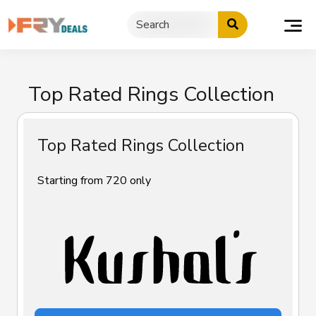
Skip
to
content
Top Rated Rings Collection
Top Rated Rings Collection
Starting from ₹720 only