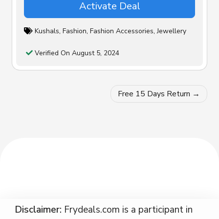
Activate Deal
Kushals
,
Fashion
,
Fashion Accessories
,
Jewellery
Verified On August 5, 2024
Post
Free 15 Days Return
navigation
Disclaimer:
Frydeals.com is a participant in