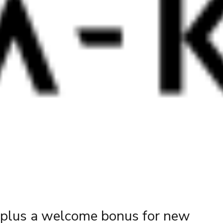
 plus a welcome bonus for new