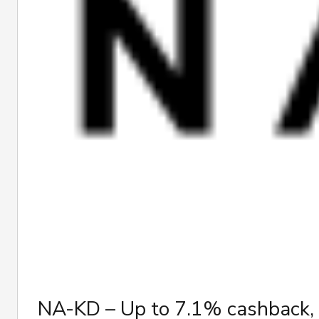
NA-KD – Up to 7.1% cashback,