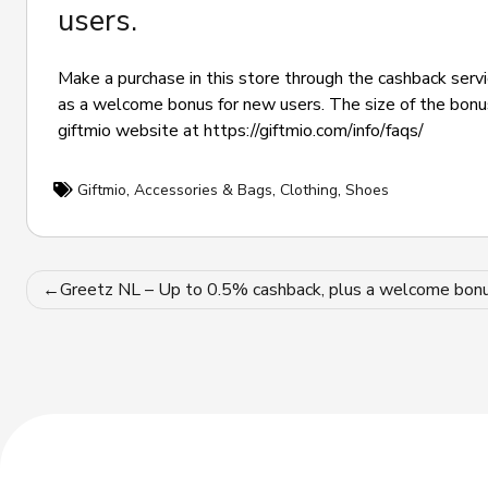
users.
Make a purchase in this store through the cashback serv
as a welcome bonus for new users. The size of the bonus 
giftmio website at https://giftmio.com/info/faqs/
Giftmio
,
Accessories & Bags
,
Clothing
,
Shoes
Post
Greetz NL – Up to 0.5% cashback, plus a welcome bonu
navigation