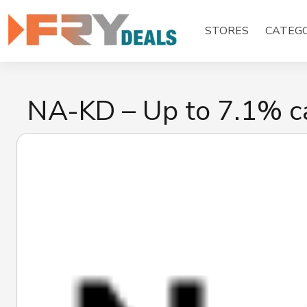
Skip
to
STORES
CATEGO
content
NA-KD – Up to 7.1% ca