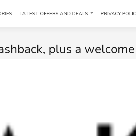
RIES
LATEST OFFERS AND DEALS
PRIVACY POLI
shback, plus a welcome 