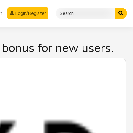
CY
Login/Register
bonus for new users.