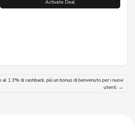
Activate Deal
 al 1.3% di cashback, più un bonus di benvenuto per i nuovi
utenti.