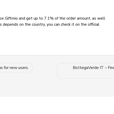
ice Giftmio and get up to 7.1% of the order amount, as well
depends on the country, you can check it on the official
s for new users.
BottegaVerde IT – Fino