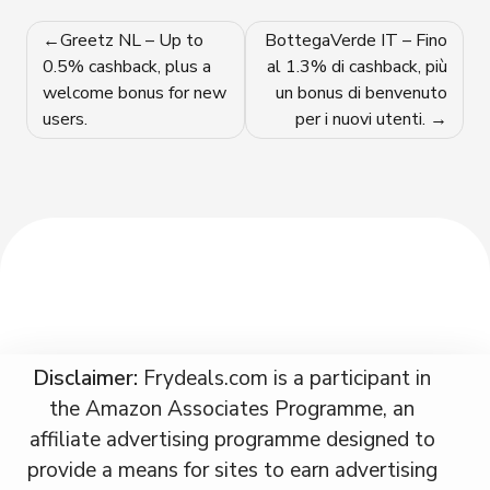
Post
Greetz NL – Up to
BottegaVerde IT – Fino
navigation
0.5% cashback, plus a
al 1.3% di cashback, più
welcome bonus for new
un bonus di benvenuto
users.
per i nuovi utenti.
Disclaimer:
Frydeals.com is a participant in
the Amazon Associates Programme, an
affiliate advertising programme designed to
provide a means for sites to earn advertising