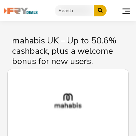
Skip
to
content
mahabis UK – Up to 50.6%
cashback, plus a welcome
bonus for new users.