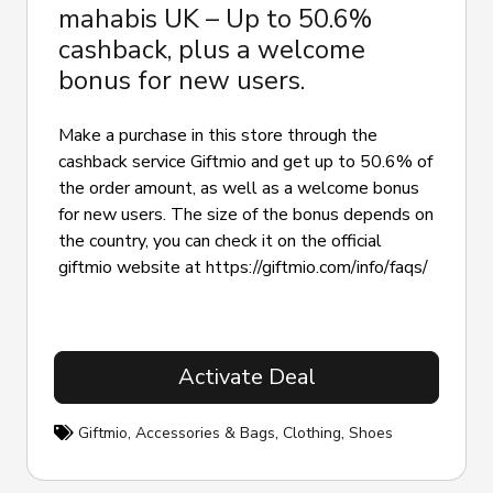
mahabis UK – Up to 50.6%
cashback, plus a welcome
bonus for new users.
Make a purchase in this store through the
cashback service Giftmio and get up to 50.6% of
the order amount, as well as a welcome bonus
for new users. The size of the bonus depends on
the country, you can check it on the official
giftmio website at https://giftmio.com/info/faqs/
Activate Deal
Giftmio
,
Accessories & Bags
,
Clothing
,
Shoes