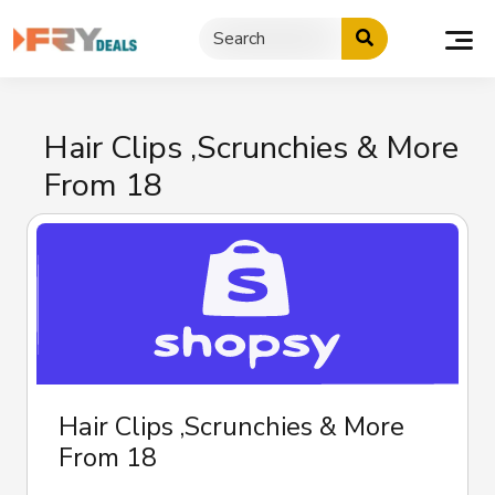
Skip
to
content
Hair Clips ,Scrunchies & More
From 18
Hair Clips ,Scrunchies & More
From 18