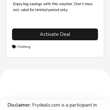
Enjoy big savings with this voucher. Don’t miss
out, valid for limited period only.
Activate Deal
Clothing
Disclaimer:
Frydeals.com is a participant in