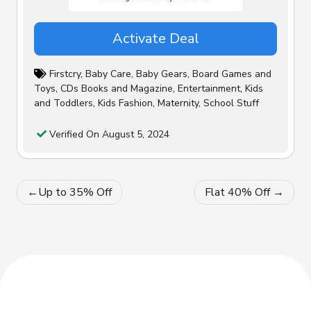
Activate Deal
Firstcry
,
Baby Care
,
Baby Gears
,
Board Games and
Toys
,
CDs Books and Magazine
,
Entertainment
,
Kids
and Toddlers
,
Kids Fashion
,
Maternity
,
School Stuff
Verified On August 5, 2024
Post
Up to 35% Off
Flat 40% Off
navigation