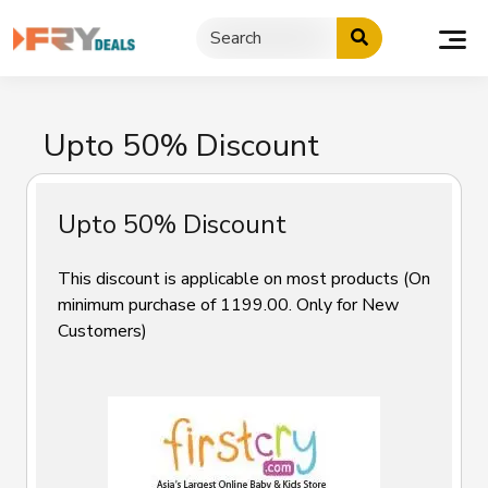
Skip
to
content
Upto 50% Discount
Upto 50% Discount
This discount is applicable on most products (On
minimum purchase of ₹1199.00. Only for New
Customers)