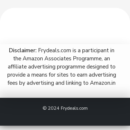
Disclaimer:
Frydeals.com is a participant in
the Amazon Associates Programme, an
affiliate advertising programme designed to
provide a means for sites to earn advertising
fees by advertising and linking to Amazon.in
© 2024
Frydeals.com