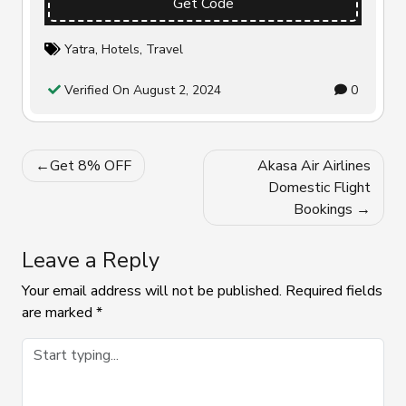
Get Code
Yatra
,
Hotels
,
Travel
Verified On August 2, 2024
0
Post
Get 8% OFF
Akasa Air Airlines
navigation
Domestic Flight
Bookings
Leave a Reply
Your email address will not be published.
Required fields
are marked
*