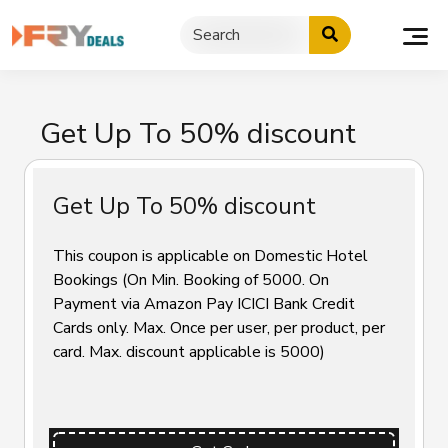
Skip
to
content
Get Up To 50% discount
Get Up To 50% discount
This coupon is applicable on Domestic Hotel
Bookings (On Min. Booking of ₹5000. On
Payment via Amazon Pay ICICI Bank Credit
Cards only. Max. Once per user, per product, per
card. Max. discount applicable is ₹5000)