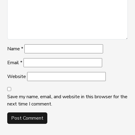
Name
*
Email
*
Website
Save my name, email, and website in this browser for the
next time I comment.