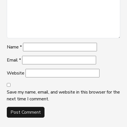
Name
*
Email
*
Website
Save my name, email, and website in this browser for the
next time I comment.