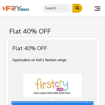
Skip
to
content
Flat 40% OFF
Flat 40% OFF
Applicable on Kid's fashion range