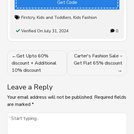
Get Code
Firstcry
,
Kids and Toddlers
,
Kids Fashion
Verified On July 31, 2024
0
Post
Get Upto 60%
Carter's Fashion Sale –
navigation
discount + Additional
Get Flat 65% discount
10% discount
Leave a Reply
Your email address will not be published.
Required fields
are marked
*