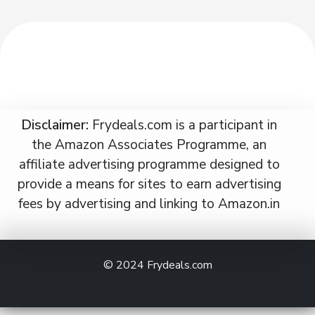
Disclaimer:
Frydeals.com is a participant in
the Amazon Associates Programme, an
affiliate advertising programme designed to
provide a means for sites to earn advertising
fees by advertising and linking to Amazon.in
© 2024
Frydeals.com