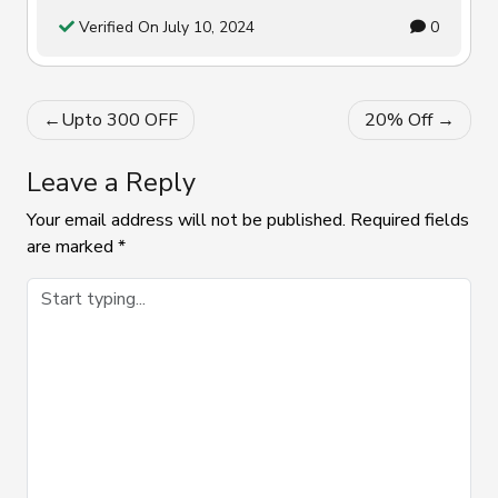
Verified On July 10, 2024
0
Post
Upto ₹300 OFF
20% Off
navigation
Leave a Reply
Your email address will not be published.
Required fields
are marked
*