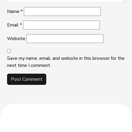
Name
*
Email
*
Website
Save my name, email, and website in this browser for the
next time I comment.