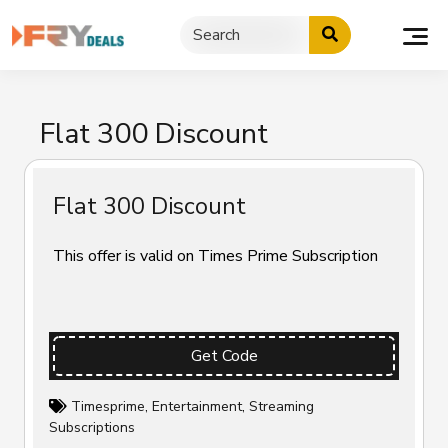
Skip
to
content
Flat ₹300 Discount
Flat ₹300 Discount
This offer is valid on Times Prime Subscription
Get Code
Timesprime
,
Entertainment
,
Streaming
Subscriptions