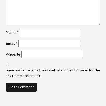
Name
*
Email
*
Website
Save my name, email, and website in this browser for the
next time I comment.