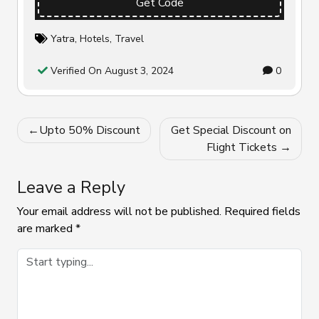
Get Code
Yatra
,
Hotels
,
Travel
Verified On August 3, 2024
0
Post
Upto 50% Discount
Get Special Discount on
navigation
Flight Tickets
Leave a Reply
Your email address will not be published.
Required fields
are marked
*