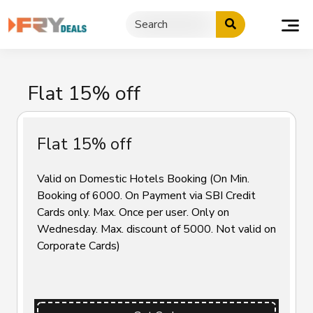
Skip
to
content
Flat 15% off
Flat 15% off
Valid on Domestic Hotels Booking (On Min.
Booking of ₹6000. On Payment via SBI Credit
Cards only. Max. Once per user. Only on
Wednesday. Max. discount of ₹5000. Not valid on
Corporate Cards)