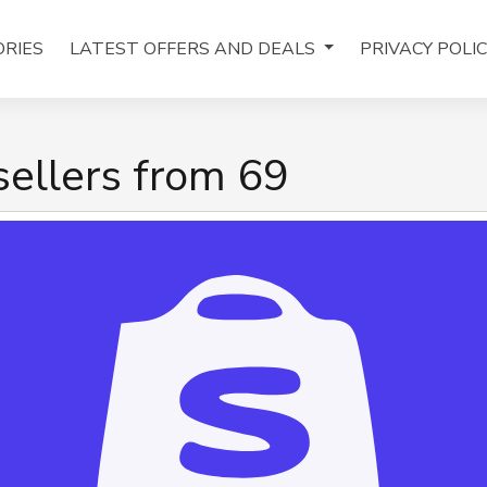
RIES
LATEST OFFERS AND DEALS
PRIVACY POLI
sellers from 69