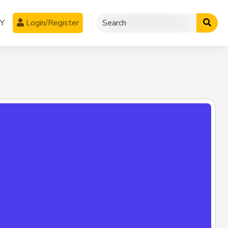
CY
Login/Register