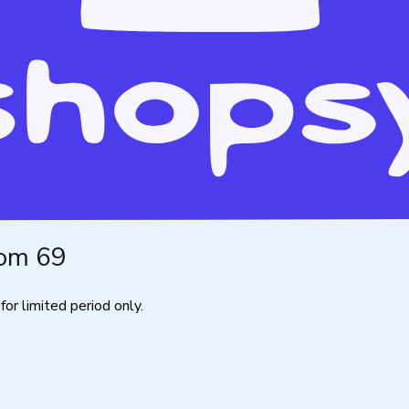
rom 69
for limited period only.