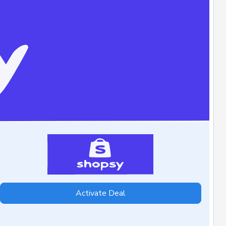
Activate Deal