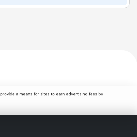
rovide a means for sites to earn advertising fees by