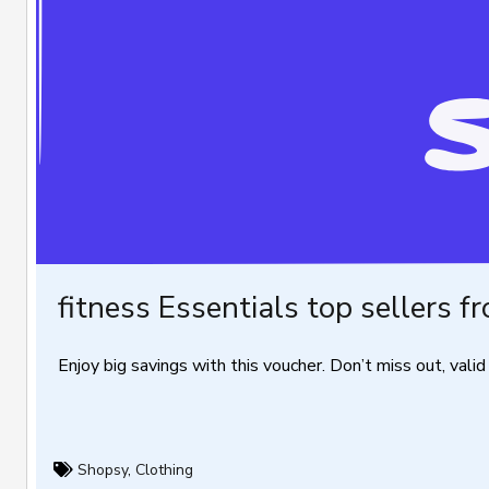
fitness Essentials top sellers f
Enjoy big savings with this voucher. Don’t miss out, valid 
Shopsy
,
Clothing