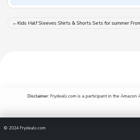
Post
Kids Half Sleeves Shirts & Shorts Sets for summer Fro
navigation
Disclaimer:
Frydeals.com is a participant in the Amazon 
© 2024
Frydeals.com