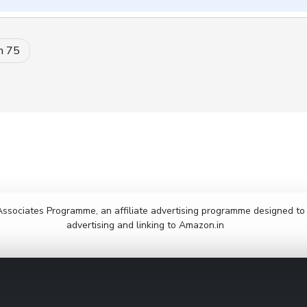
m 75
Associates Programme, an affiliate advertising programme designed to p
advertising and linking to Amazon.in