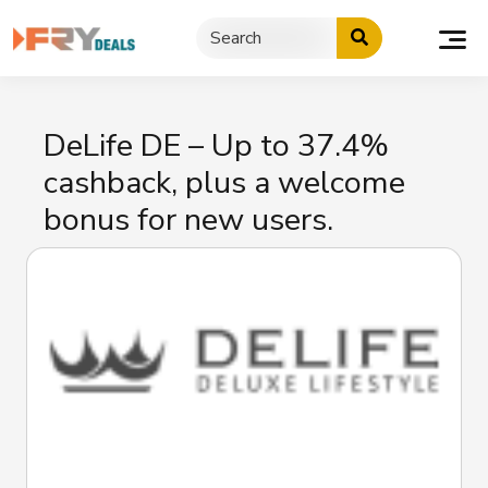
Skip
to
content
DeLife DE – Up to 37.4%
cashback, plus a welcome
bonus for new users.