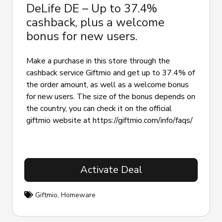
DeLife DE – Up to 37.4%
cashback, plus a welcome
bonus for new users.
Make a purchase in this store through the
cashback service Giftmio and get up to 37.4% of
the order amount, as well as a welcome bonus
for new users. The size of the bonus depends on
the country, you can check it on the official
giftmio website at https://giftmio.com/info/faqs/
Activate Deal
Giftmio
,
Homeware