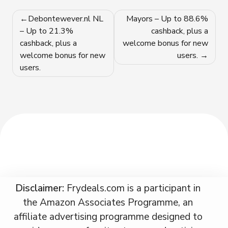
Post
Debontewever.nl NL
Mayors – Up to 88.6%
navigation
– Up to 21.3%
cashback, plus a
cashback, plus a
welcome bonus for new
welcome bonus for new
users.
users.
Disclaimer:
Frydeals.com is a participant in
the Amazon Associates Programme, an
affiliate advertising programme designed to