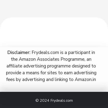
Disclaimer:
Frydeals.com is a participant in
the Amazon Associates Programme, an
affiliate advertising programme designed to
provide a means for sites to earn advertising
fees by advertising and linking to Amazon.in
© 2024
Frydeals.com