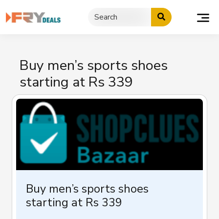
Skip
to
content
Buy men’s sports shoes
starting at Rs 339
Buy men’s sports shoes
starting at Rs 339