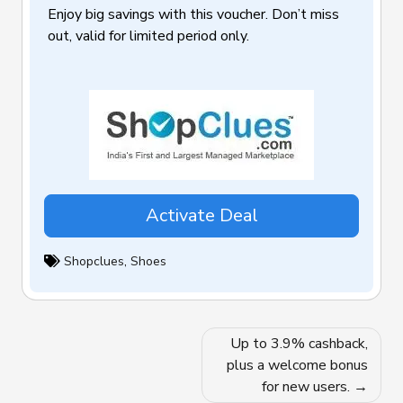
Enjoy big savings with this voucher. Don’t miss
out, valid for limited period only.
Activate Deal
Shopclues
,
Shoes
Post
Up to 3.9% cashback,
navigation
plus a welcome bonus
for new users.