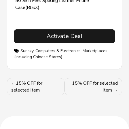
5G Skin Feel Splicing Leather Phone
Case(Black)
Activate Deal
Sunsky
,
Computers & Electronics
,
Marketplaces
(including Chinese Stores)
Post
15% OFF for
15% OFF for selected
navigation
selected item
item