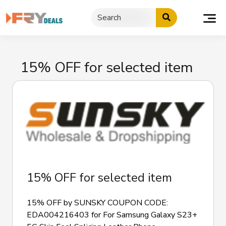
Skip
to
content
15% OFF for selected item
15% OFF for selected item
15% OFF by SUNSKY COUPON CODE:
EDA004216403 for For Samsung Galaxy S23+