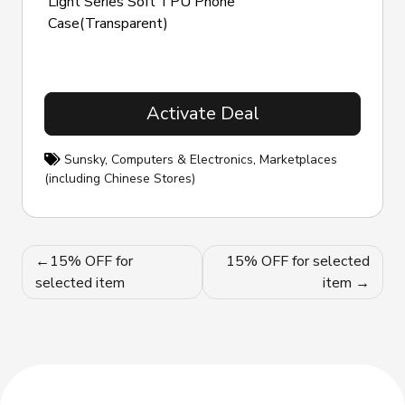
Light Series Soft TPU Phone
Case(Transparent)
Activate Deal
Sunsky
,
Computers & Electronics
,
Marketplaces
(including Chinese Stores)
Post
15% OFF for
15% OFF for selected
navigation
selected item
item