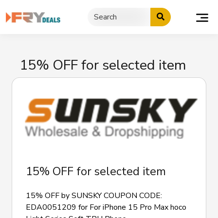
Skip
to
content
15% OFF for selected item
15% OFF for selected item
15% OFF by SUNSKY COUPON CODE:
EDA0051209 for For iPhone 15 Pro Max hoco