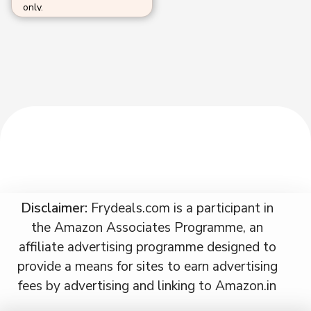
only.
Disclaimer:
Frydeals.com is a participant in
the Amazon Associates Programme, an
affiliate advertising programme designed to
provide a means for sites to earn advertising
fees by advertising and linking to Amazon.in