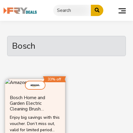
Skip
to
content
Bosch
33% off
Bosch Home and
Garden Electric
Cleaning Brush
UniversalBrush
Enjoy big savings with this
voucher. Don’t miss out,
valid for limited period