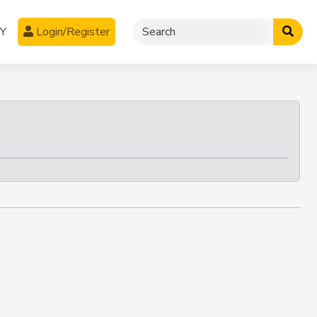
CY
Login/Register