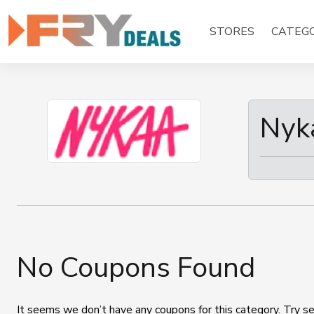
Skip
to
STORES
CATEGO
content
Nyk
No Coupons Found
It seems we don’t have any coupons for this category. Try se