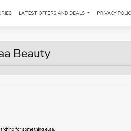
RIES
LATEST OFFERS AND DEALS
PRIVACY POLI
aa Beauty
arching for something else.