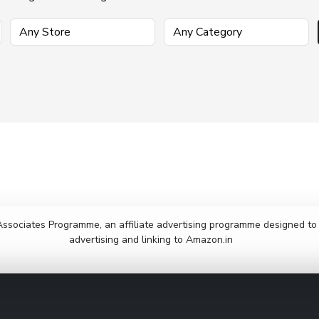
Associates Programme, an affiliate advertising programme designed to p
advertising and linking to Amazon.in