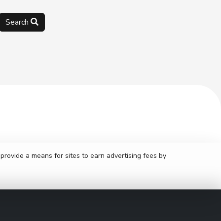
Search
rovide a means for sites to earn advertising fees by