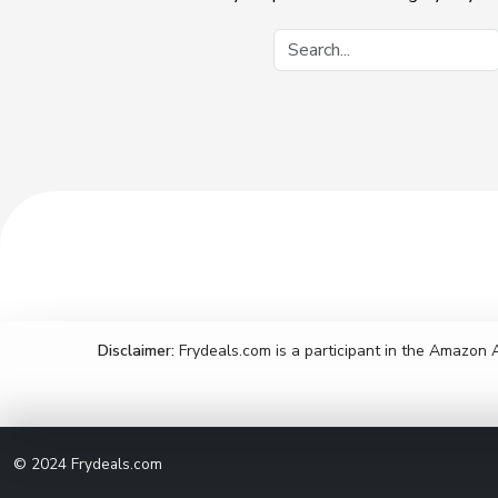
Disclaimer:
Frydeals.com is a participant in the Amazon 
© 2024
Frydeals.com