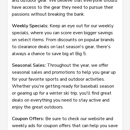
and outdoor gear. We believe that everyone should
have access to the gear they need to pursue their
passions without breaking the bank.
Weekly Specials:
Keep an eye out for our weekly
specials, where you can score even bigger savings
on select items. From discounts on popular brands
to clearance deals on last season's gear, there's
always a chance to save big at Big 5.
Seasonal Sales:
Throughout the year, we offer
seasonal sales and promotions to help you gear up
for your favorite sports and outdoor activities.
Whether you're getting ready for baseball season
or gearing up for a winter ski trip, you'll find great
deals on everything you need to stay active and
enjoy the great outdoors.
Coupon Offers:
Be sure to check our website and
weekly ads for coupon offers that can help you save