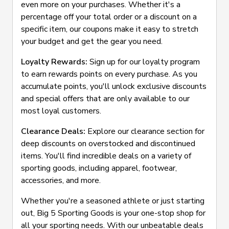
even more on your purchases. Whether it's a
percentage off your total order or a discount on a
specific item, our coupons make it easy to stretch
your budget and get the gear you need.
Loyalty Rewards:
Sign up for our loyalty program
to earn rewards points on every purchase. As you
accumulate points, you'll unlock exclusive discounts
and special offers that are only available to our
most loyal customers.
Clearance Deals:
Explore our clearance section for
deep discounts on overstocked and discontinued
items. You'll find incredible deals on a variety of
sporting goods, including apparel, footwear,
accessories, and more.
Whether you're a seasoned athlete or just starting
out, Big 5 Sporting Goods is your one-stop shop for
all your sporting needs. With our unbeatable deals