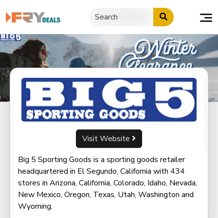
Skip
to
content
Visit Website
Big 5 Sporting Goods is a sporting goods retailer
headquartered in El Segundo, California with 434
stores in Arizona, California, Colorado, Idaho, Nevada,
New Mexico, Oregon, Texas, Utah, Washington and
Wyoming.