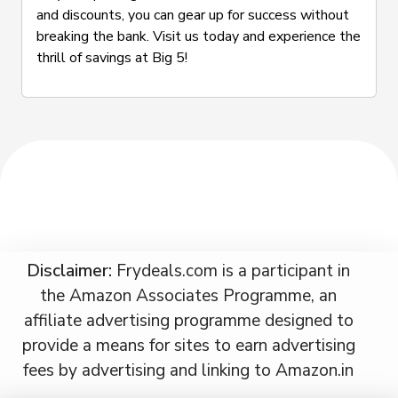
and discounts, you can gear up for success without
breaking the bank. Visit us today and experience the
thrill of savings at Big 5!
Disclaimer:
Frydeals.com is a participant in
the Amazon Associates Programme, an
affiliate advertising programme designed to
provide a means for sites to earn advertising
fees by advertising and linking to Amazon.in