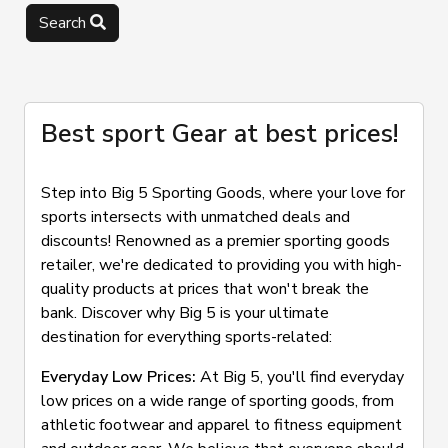
Search
Best sport Gear at best prices!
Step into Big 5 Sporting Goods, where your love for
sports intersects with unmatched deals and
discounts! Renowned as a premier sporting goods
retailer, we're dedicated to providing you with high-
quality products at prices that won't break the
bank. Discover why Big 5 is your ultimate
destination for everything sports-related:
Everyday Low Prices:
At Big 5, you'll find everyday
low prices on a wide range of sporting goods, from
athletic footwear and apparel to fitness equipment