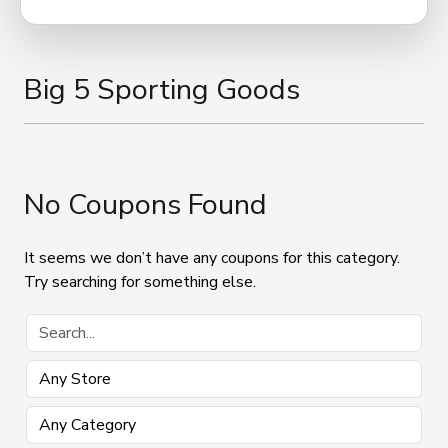
Big 5 Sporting Goods
No Coupons Found
It seems we don’t have any coupons for this category.
Try searching for something else.